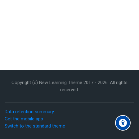
Copyright (c) New Learning Theme 2017 -
2026
. All rights
reserved.
Data retention summary
Get the mobile app
Switch to the standard theme